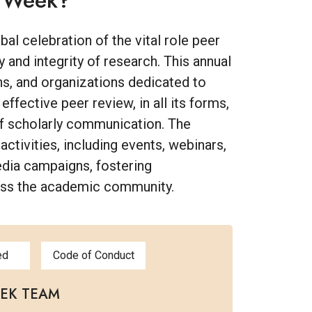
w Week?
l celebration of the vital role peer
y and integrity of research. This annual
ons, and organizations dedicated to
fective peer review, in all its forms,
of scholarly communication. The
 activities, including events, webinars,
edia campaigns, fostering
oss the academic community.
ed
Code of Conduct
EEK TEAM