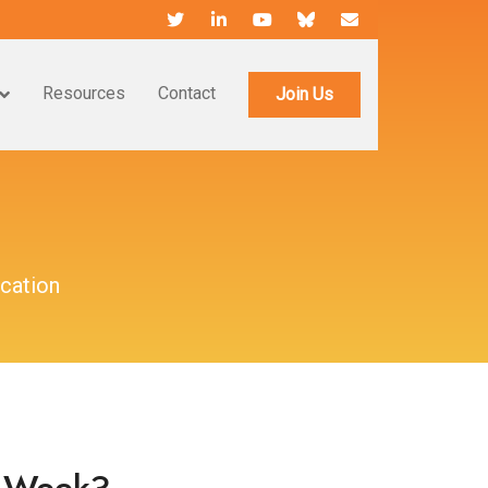
Resources
Contact
Join Us
cation