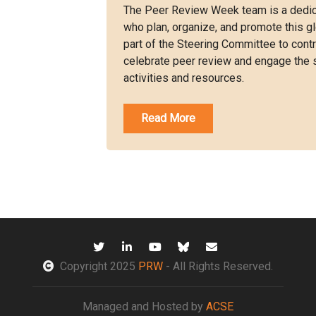
The Peer Review Week team is a dedic
who plan, organize, and promote this gl
part of the Steering Committee to con
celebrate peer review and engage the 
activities and resources.
Read More
Copyright 2025
PRW
- All Rights Reserved.
Managed and Hosted by
ACSE