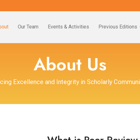
bout
Our Team
Events & Activities
Previous Editions
About Us
cing Excellence and Integrity in Scholarly Communi