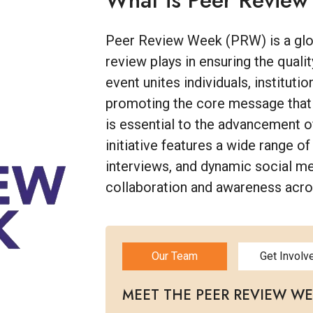
What is Peer Revie
Peer Review Week (PRW) is a globa
review plays in ensuring the qualit
event unites individuals, instituti
promoting the core message that ef
is essential to the advancement 
initiative features a wide range of
interviews, and dynamic social m
collaboration and awareness acr
Our Team
Get Involv
MEET THE PEER REVIEW W