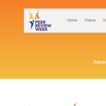
Home
Theme
A
Advan