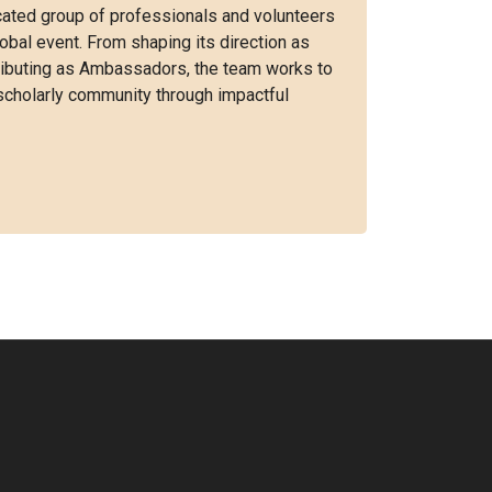
ated group of professionals and volunteers
obal event. From shaping its direction as
tributing as Ambassadors, the team works to
scholarly community through impactful